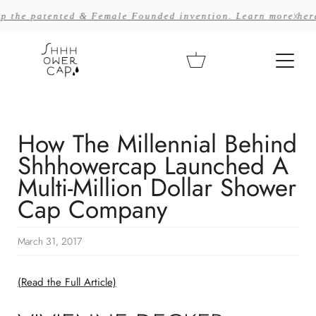
Skip
x
 patented & Female Founded invention. Learn more here >>
to
content
Cart
How The Millennial Behind
Shhhowercap Launched A
Multi-Million Dollar Shower
Cap Company
March 31, 2017
(Read the Full Article)