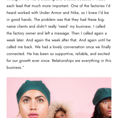
each lead that much more important. One of the factories I'd
heard worked with Under Armor and Nike, so I knew I'd be
in good hands. The problem was that they had these big-
name clients and didn't really ‘need’ my business. I called
the factory owner and left a message. Then I called again a
week later. And again the week after that. And again until he
called me back. We had a lovely conversation once we finally
connected. He has been so supportive, reliable, and excited
for our growth ever since. Relationships are everything in this
business.”