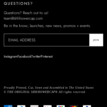
QUESTIONS?
Questions? Reach out to us!
team@shhhowercap.com
Be in the know; launches, new news, promos + events.
JOIN
Instagram
Facebook
Twitter
Pinterest
Proudly Printed, Cut, Sewn and Assembled in The United States
©
THE ORIGINAL SHHHOWERCAP®
All rights reserved.