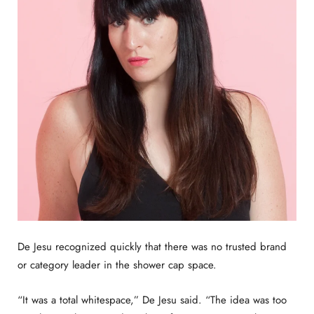
De Jesu recognized quickly that there was no trusted brand
or category leader in the shower cap space.
“It was a total whitespace,” De Jesu said. “The idea was too