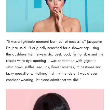
“It was a lightbulb moment born out of necessity,” Jacquelyn
De Jesu said. “I originally searched for a shower cap using
the qualifiers that I always do: best, cool, fashionable and the
results were eye opening. I was confronted with gigantic
satin bows, ruffles, sequins, flower rosettes, rhinestones and
tacky medallions. Nothing that my friends or I would ever
consider wearing, let alone admit that we did!”