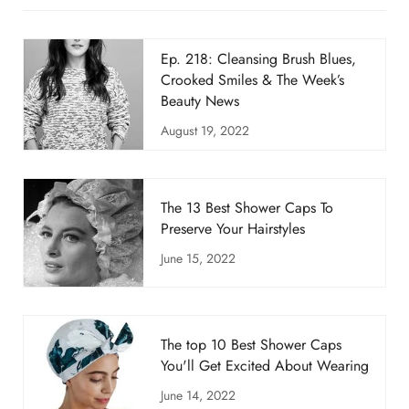
Ep. 218: Cleansing Brush Blues,
Crooked Smiles & The Week’s
Beauty News
August 19, 2022
The 13 Best Shower Caps To
Preserve Your Hairstyles
June 15, 2022
The top 10 Best Shower Caps
You'll Get Excited About Wearing
June 14, 2022