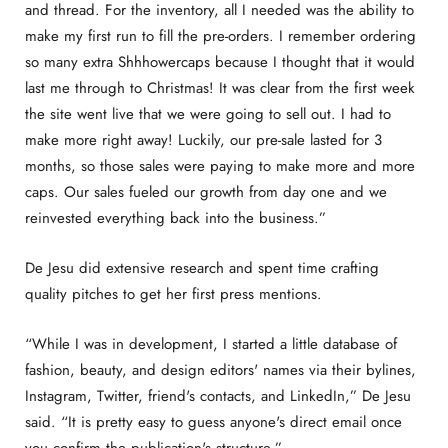
and thread. For the inventory, all I needed was the ability to
make my first run to fill the pre-orders. I remember ordering
so many extra Shhhowercaps because I thought that it would
last me through to Christmas! It was clear from the first week
the site went live that we were going to sell out. I had to
make more right away! Luckily, our pre-sale lasted for 3
months, so those sales were paying to make more and more
caps. Our sales fueled our growth from day one and we
reinvested everything back into the business.”
De Jesu did extensive research and spent time crafting
quality pitches to get her first press mentions.
“While I was in development, I started a little database of
fashion, beauty, and design editors' names via their bylines,
Instagram, Twitter, friend's contacts, and LinkedIn,” De Jesu
said. “It is pretty easy to guess anyone's direct email once
you confirm the publication's structure.”