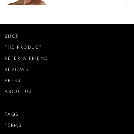
SHOP
THE PRODUCT
REFER A FRIEND
REVIEWS
PRESS
ABOUT US
FAQS
TERMS