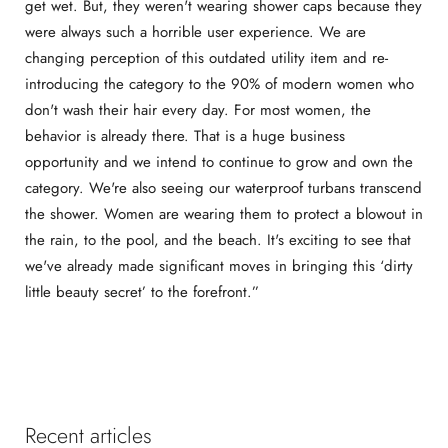
get wet. But, they weren't wearing shower caps because they
were always such a horrible user experience. We are
changing perception of this outdated utility item and re-
introducing the category to the 90% of modern women who
don't wash their hair every day. For most women, the
behavior is already there. That is a huge business
opportunity and we intend to continue to grow and own the
category. We're also seeing our waterproof turbans transcend
the shower. Women are wearing them to protect a blowout in
the rain, to the pool, and the beach. It's exciting to see that
we've already made significant moves in bringing this ‘dirty
little beauty secret’ to the forefront.”
Recent articles