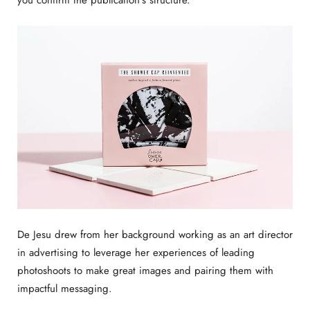
De Jesu drew from her background working as an art director
in advertising to leverage her experiences of leading
photoshoots to make great images and pairing them with
impactful messaging.