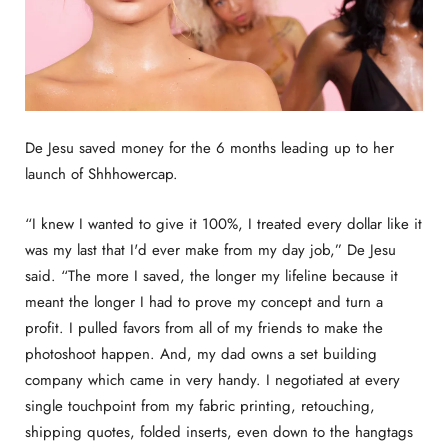
De Jesu saved money for the 6 months leading up to her
launch of Shhhowercap.
“I knew I wanted to give it 100%, I treated every dollar like it
was my last that I'd ever make from my day job,” De Jesu
said. “The more I saved, the longer my lifeline because it
meant the longer I had to prove my concept and turn a
profit. I pulled favors from all of my friends to make the
photoshoot happen. And, my dad owns a set building
company which came in very handy. I negotiated at every
single touchpoint from my fabric printing, retouching,
shipping quotes, folded inserts, even down to the hangtags