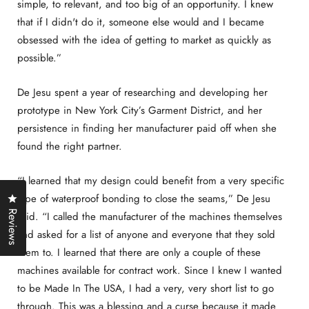
simple, to relevant, and too big of an opportunity. I knew
that if I didn't do it, someone else would and I became
obsessed with the idea of getting to market as quickly as
possible.”
De Jesu spent a year of researching and developing her
prototype in New York City’s Garment District, and her
persistence in finding her manufacturer paid off when she
found the right partner.
“I learned that my design could benefit from a very specific
Click to open the reviews dialog
type of waterproof bonding to close the seams,” De Jesu
Reviews
said. “I called the manufacturer of the machines themselves
and asked for a list of anyone and everyone that they sold
them to. I learned that there are only a couple of these
machines available for contract work. Since I knew I wanted
to be Made In The USA, I had a very, very short list to go
through. This was a blessing and a curse because it made