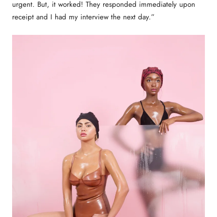
urgent. But, it worked! They responded immediately upon
receipt and I had my interview the next day.”