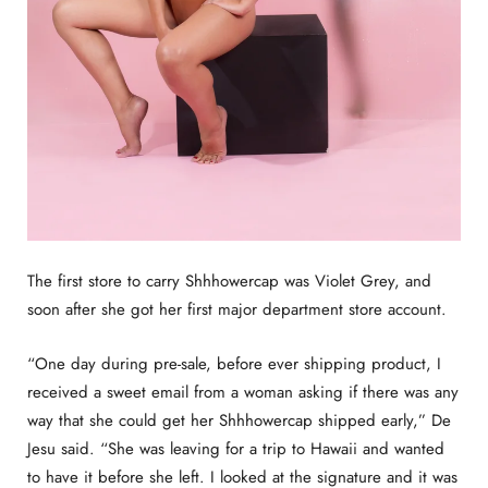
The first store to carry Shhhowercap was Violet Grey, and
soon after she got her first major department store account.
“One day during pre-sale, before ever shipping product, I
received a sweet email from a woman asking if there was any
way that she could get her Shhhowercap shipped early,” De
Jesu said. “She was leaving for a trip to Hawaii and wanted
to have it before she left. I looked at the signature and it was