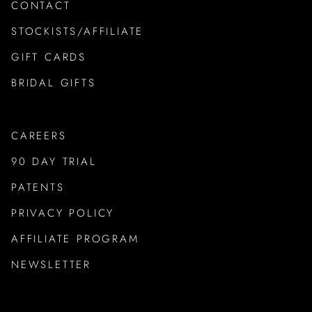
CONTACT
STOCKISTS/AFFILIATE
GIFT CARDS
BRIDAL GIFTS
CAREERS
90 DAY TRIAL
PATENTS
PRIVACY POLICY
AFFILIATE PROGRAM
NEWSLETTER