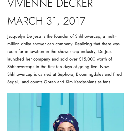
VIVIENNE DECKER
MARCH 31, 2017
Jacquelyn De Jesu is the founder of Shhhowercap, a multi-
million dollar shower cap company. Realizing that there was
room for innovation in the shower cap industry, De Jesu
launched her company and sold over $15,000 worth of
Shhhowercaps in the first ten days of going live. Now,
Shhhowercap is carried at Sephora, Bloomingdales and Fred
Segal, and counts Oprah and Kim Kardashians as fans.