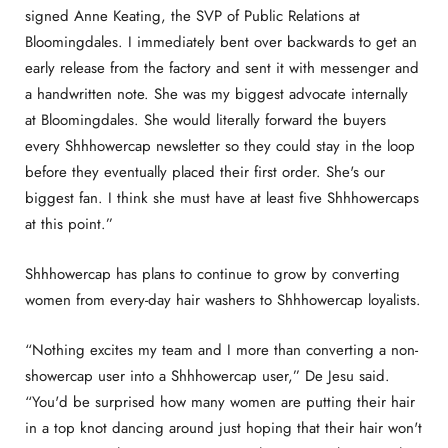
signed Anne Keating, the SVP of Public Relations at
Bloomingdales. I immediately bent over backwards to get an
early release from the factory and sent it with messenger and
a handwritten note. She was my biggest advocate internally
at Bloomingdales. She would literally forward the buyers
every Shhhowercap newsletter so they could stay in the loop
before they eventually placed their first order. She's our
biggest fan. I think she must have at least five Shhhowercaps
at this point.”
Shhhowercap has plans to continue to grow by converting
women from every-day hair washers to Shhhowercap loyalists.
“Nothing excites my team and I more than converting a non-
showercap user into a Shhhowercap user,” De Jesu said.
“You'd be surprised how many women are putting their hair
in a top knot dancing around just hoping that their hair won't