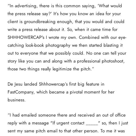
“In advertising, there is this common saying, ‘What would
the press release say?’ It’s how you know an idea for your
client is groundbreaking enough, that you would and could
write a press release about it. So, when it came time for
SHHHOWERCAP's I wrote my own. Combined with our eye-
catching look-book photography we then started blasting it
out to everyone that we possibly could. No one can tell your
story like you can and along with a professional photoshoot,
those two things really legitimize the pitch.”
De Jesu landed Shhhowercap’s first big feature in
FastCompany, which became a pivotal moment for her
business.
“I had emailed someone there and received an out of office
reply with a message "If urgent contact _____" so, then I just
sent my same pitch email to that other person. To me it was