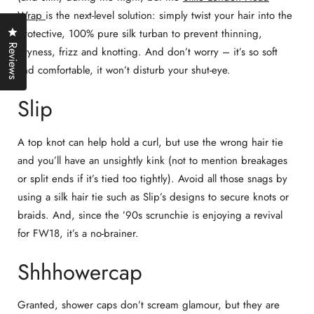
Wrap
is the next-level solution: simply twist your hair into the
Click to open the reviews dialog
protective, 100% pure silk turban to prevent thinning,
Reviews
dryness, frizz and knotting. And don’t worry – it’s so soft
and comfortable, it won’t disturb your shut-eye.
Slip
A top knot can help hold a curl, but use the wrong hair tie
and you’ll have an unsightly kink (not to mention breakages
or split ends if it’s tied too tightly). Avoid all those snags by
using a silk hair tie such as Slip’s designs to secure knots or
braids. And, since the ’90s scrunchie is enjoying a revival
for FW18, it’s a no-brainer.
Shhhowercap
Granted, shower caps don’t scream glamour, but they are