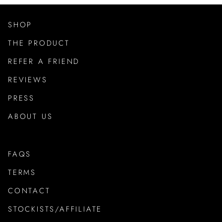
SHOP
THE PRODUCT
REFER A FRIEND
REVIEWS
PRESS
ABOUT US
FAQS
TERMS
CONTACT
STOCKISTS/AFFILIATE