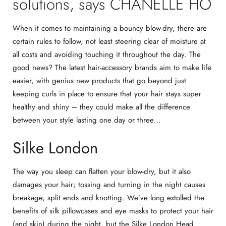
solutions, says CHANELLE HO
When it comes to maintaining a bouncy blow-dry, there are
certain rules to follow, not least steering clear of moisture at
all costs and avoiding touching it throughout the day. The
good news? The latest hair-accessory brands aim to make life
easier, with genius new products that go beyond just
keeping curls in place to ensure that your hair stays super
healthy and shiny – they could make all the difference
between your style lasting one day or three…
Silke London
The way you sleep can flatten your blow-dry, but it also
damages your hair; tossing and turning in the night causes
breakage, split ends and knotting. We’ve long extolled the
benefits of silk pillowcases and eye masks to protect your hair
(and skin) during the night, but the
Silke London Head