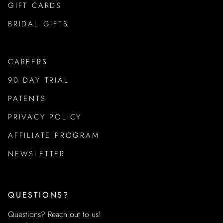
GIFT CARDS
BRIDAL GIFTS
CAREERS
90 DAY TRIAL
PATENTS
PRIVACY POLICY
AFFILIATE PROGRAM
NEWSLETTER
QUESTIONS?
Questions? Reach out to us!