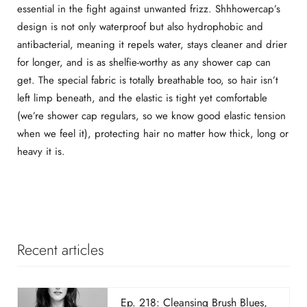
essential in the fight against unwanted frizz. Shhhowercap’s
design is not only waterproof but also hydrophobic and
antibacterial, meaning it repels water, stays cleaner and drier
for longer, and is as shelfie-worthy as any shower cap can
get. The special fabric is totally breathable too, so hair isn’t
left limp beneath, and the elastic is tight yet comfortable
(we’re shower cap regulars, so we know good elastic tension
when we feel it), protecting hair no matter how thick, long or
heavy it is.
Recent articles
Ep. 218: Cleansing Brush Blues,