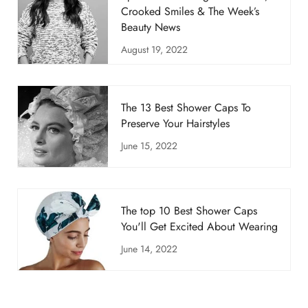
Crooked Smiles & The Week’s
Beauty News
August 19, 2022
The 13 Best Shower Caps To
Preserve Your Hairstyles
June 15, 2022
The top 10 Best Shower Caps
You'll Get Excited About Wearing
June 14, 2022