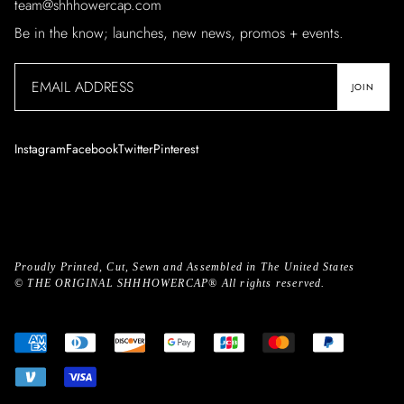
team@shhhowercap.com
Be in the know; launches, new news, promos + events.
JOIN
Instagram
Facebook
Twitter
Pinterest
Proudly Printed, Cut, Sewn and Assembled in The United States
©
THE ORIGINAL SHHHOWERCAP®
All rights reserved.