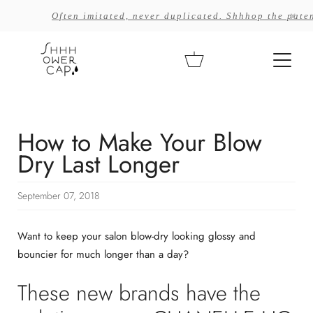
Skip
x
Often imitated, never duplicated. Shhhop the paten
to
content
Cart
How to Make Your Blow
Dry Last Longer
September 07, 2018
Want to keep your salon blow-dry looking glossy and
bouncier for much longer than a day?
These new brands have the