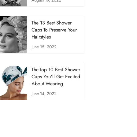
The 13 Best Shower
Caps To Preserve Your
Hairstyles
June 15, 2022
The top 10 Best Shower
Caps You'll Get Excited
About Wearing
June 14, 2022