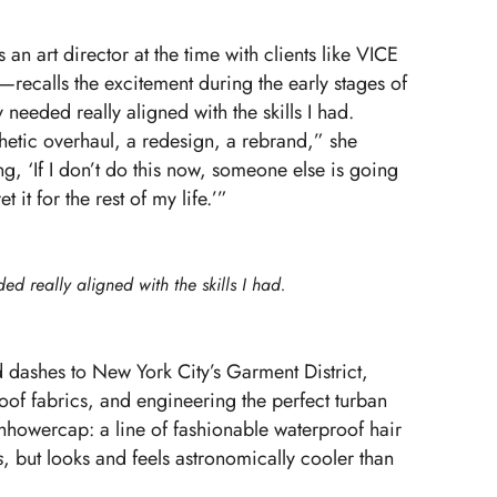
n art director at the time with clients like VICE
ecalls the excitement during the early stages of
needed really aligned with the skills I had.
etic overhaul, a redesign, a rebrand,” she
g, ‘If I don’t do this now, someone else is going
t it for the rest of my life.’”
d really aligned with the skills I had.
d dashes to New York City’s Garment District,
oof fabrics, and engineering the perfect turban
hhowercap
: a line of fashionable waterproof hair
s
, but looks and feels astronomically cooler than