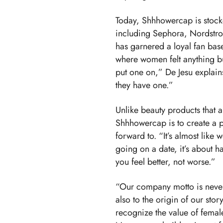
Today, Shhhowercap is stocke
including Sephora, Nordstr
has garnered a loyal fan bas
where women felt anything b
put one on,” De Jesu explai
they have one.”
Unlike beauty products that a
Shhhowercap is to create a 
forward to. “It’s almost like 
going on a date, it’s about ha
you feel better, not worse.”
“Our company motto is never s
also to the origin of our story
recognize the value of femal