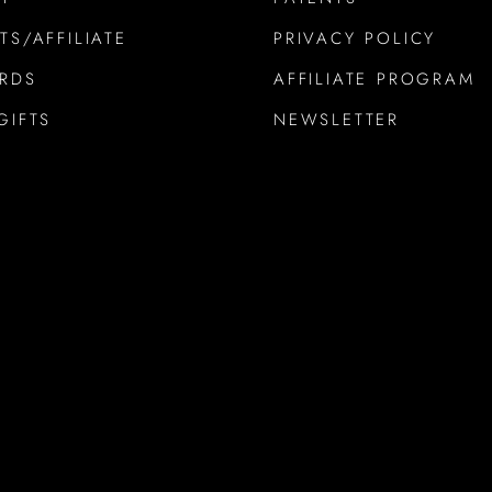
TS/AFFILIATE
PRIVACY POLICY
ARDS
AFFILIATE PROGRAM
GIFTS
NEWSLETTER