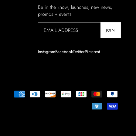
Be in the know; launches, new news,
promos + events.
JOIN
Instagram
Facebook
Twitter
Pinterest