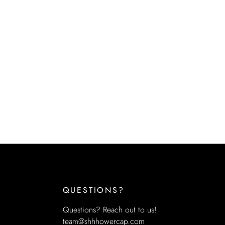
QUESTIONS?
Questions? Reach out to us!
team@shhhowercap.com