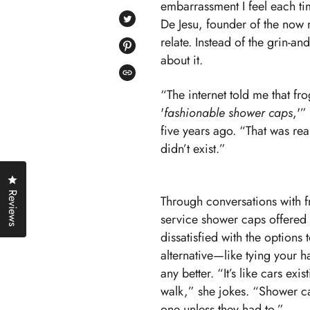
embarrassment I feel each tim
ON
FACEBOOK
De Jesu, founder of the now 
TWEET
ON
relate. Instead of the grin-a
TWITTER
PIN
about it.
ON
PINTEREST
COPIED!
“The internet told me that f
'
fashionable shower caps
,'”
five years ago. “That was re
didn’t exist.”
Click to open the reviews dialog
Reviews
Through conversations with f
service shower caps offered
dissatisfied with the options t
alternative—like tying your h
any better. “It’s like cars exi
walk,” she jokes. “Shower c
one unless they had to.”