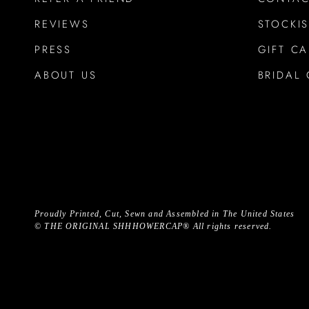
REVIEWS
STOCKIS
PRESS
GIFT C
ABOUT US
BRIDAL 
Proudly Printed, Cut, Sewn and Assembled in The United States
©
THE ORIGINAL SHHHOWERCAP®
All rights reserved.