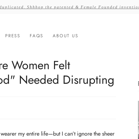
 duplicated. Shhhop the patented & Female Founded inventi
PRESS
FAQS
ABOUT US
re Women Felt
od" Needed Disrupting
wearer my entire life—but I can’t ignore the sheer