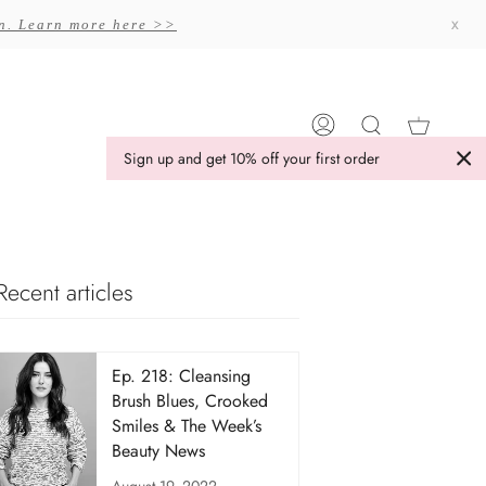
x
on. Learn more here >>
Cart
My
Search
Sign up and get 10% off your first order
Account
Recent articles
Ep. 218: Cleansing
Brush Blues, Crooked
Smiles & The Week’s
Beauty News
August 19, 2022