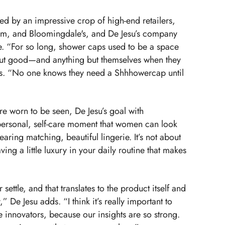
d by an impressive crop of high-end retailers,
om, and Bloomingdale's, and De Jesu’s company
e. “For so long, shower caps used to be a space
ut good—and anything but themselves when they
ns. “No one knows they need a Shhhowercap until
re worn to be seen, De Jesu’s goal with
personal, self-care moment that women can look
wearing matching, beautiful lingerie. It’s not about
ving a little luxury in your daily routine that makes
ettle, and that translates to the product itself and
,” De Jesu adds. “I think it’s really important to
e innovators, because our insights are so strong.