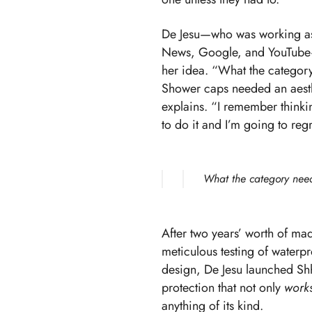
De Jesu—who was working as a
News, Google, and YouTube—r
her idea. “What the category 
Shower caps needed an aesth
explains. “I remember thinkin
to do it and I’m going to regre
What the category neede
After two years’ worth of ma
meticulous testing of waterpr
design, De Jesu launched
Sh
protection that not only
work
anything of its kind.