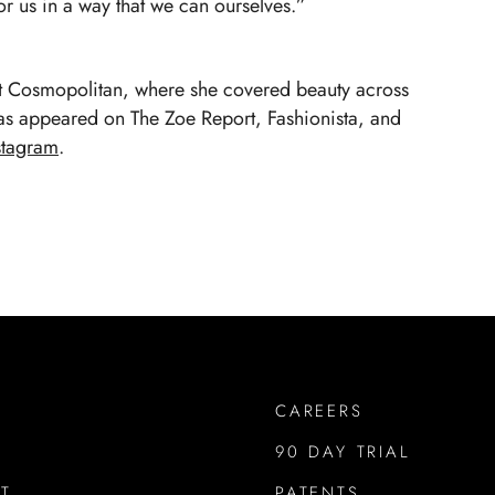
or us in a way that we can ourselves.”
at Cosmopolitan, where she covered beauty across
has appeared on The Zoe Report, Fashionista, and
stagram
.
CAREERS
90 DAY TRIAL
T
PATENTS