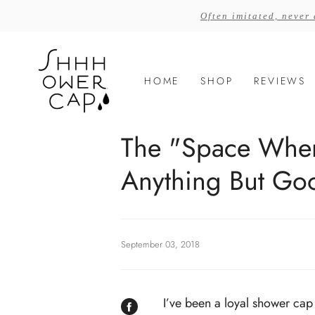
Skip
Often imitated, never
to
content
HOME
SHOP
REVIEWS
The "Space Whe
Anything But Go
September 03, 2018
I’ve been a loyal shower cap 
SHARE