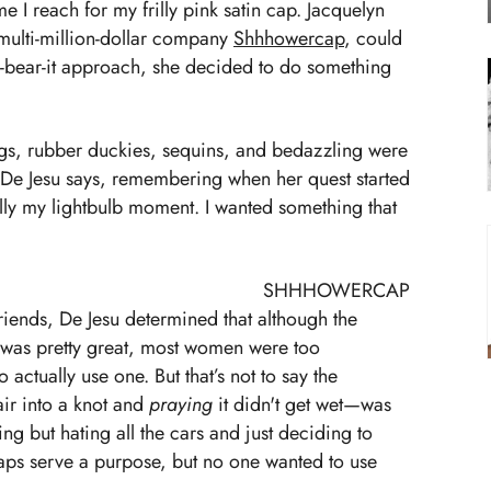
e I reach for my frilly pink satin cap. Jacquelyn
multi-million-dollar company
Shhhowercap
, could
nd-bear-it approach, she decided to do something
rogs, rubber duckies, sequins, and bedazzling were
 De Jesu says, remembering when her quest started
ally my lightbulb moment. I wanted something that
SHHHOWERCAP
riends, De Jesu determined that although the
 was pretty great, most women were too
o actually use one. But that’s not to say the
air into a knot and
praying
it didn't get wet—was
sting but hating all the cars and just deciding to
aps serve a purpose, but no one wanted to use