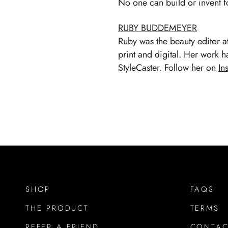
No one can build or invent f
RUBY BUDDEMEYER
Ruby was the beauty editor 
print and digital. Her work 
StyleCaster. Follow her on
In
SHOP
FAQS
THE PRODUCT
TERMS
REFER A FRIEND
CONTAC