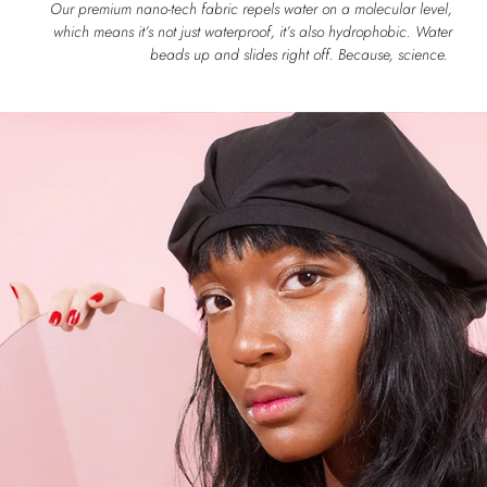
Our premium nano-tech fabric repels water on a molecular level,
which means it’s not just waterproof, it’s also hydrophobic. Water
beads up and slides right off. Because, science.