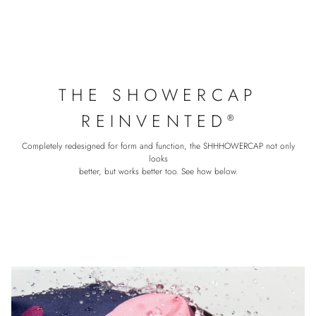
THE SHOWERCAP
REINVENTED
®
Completely redesigned for form and function, the SHHHOWERCAP not only
looks
better, but works better too. See how below.