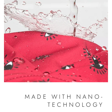
MADE WITH NANO-
TECHNOLOGY