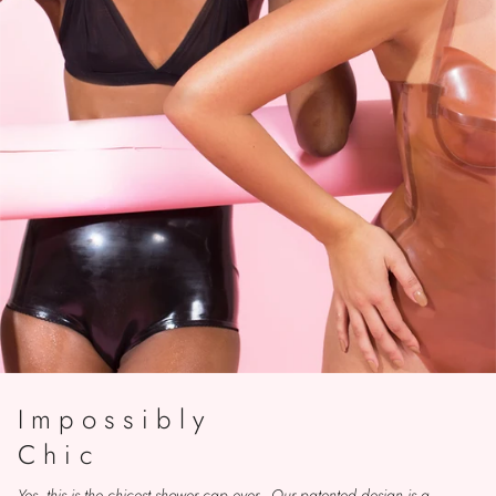
Impossibly
Chic
Yes, this is the chicest shower cap ever. Our patented design is a