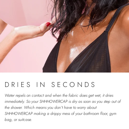
DRIES IN SECONDS
Water repels on contact and when the fabric does get wet, it dries
immediately. So your SHHHOWERCAP is dry as soon as you step out of
the shower. Which means you don’t have to worry about
SHHHOWERCAP making a drippy mess of your bathroom floor, gym
bag, or suitcase.