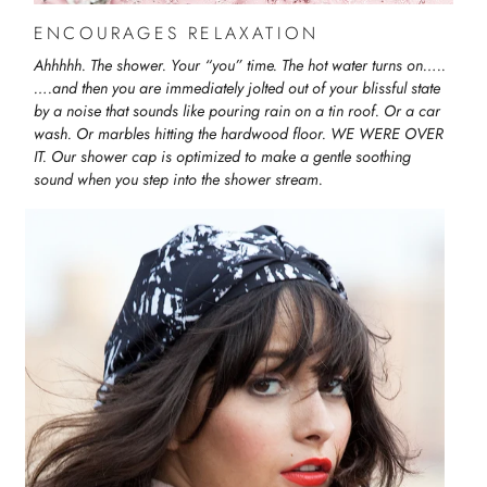
ENCOURAGES RELAXATION
Ahhhhh. The shower. Your “you” time. The hot water turns on…..
….and then you are immediately jolted out of your blissful state
by a noise that sounds like pouring rain on a tin roof. Or a car
wash. Or marbles hitting the hardwood floor. WE WERE OVER
IT. Our shower cap is optimized to make a gentle soothing
sound when you step into the shower stream.