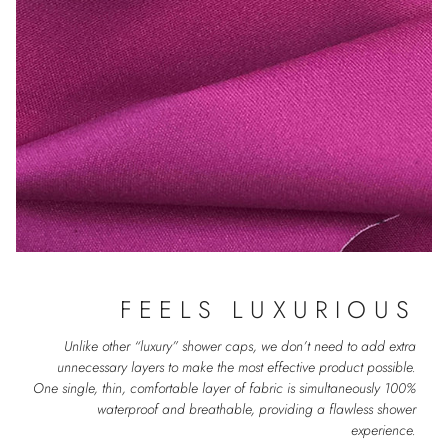
FEELS LUXURIOUS
Unlike other “luxury” shower caps, we don’t need to add extra
unnecessary layers to make the most effective product possible.
One single, thin, comfortable layer of fabric is simultaneously 100%
waterproof and breathable, providing a flawless shower
experience.