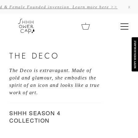
Skip
x
nvention. Learn more here >>
Often imitate
to
content
Cart
NOTIFY WHEN AVAILABLE
THE DECO
The Deco is extravagant. Made of 
gold and glamour, she embodies the 
spirit of an icon and looks like a true 
work of art.
SHHH SEASON 4
COLLECTION