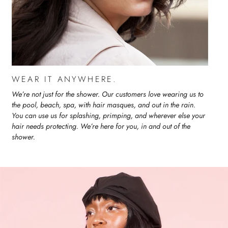
WEAR IT ANYWHERE.
We’re not just for the shower. Our customers love wearing us to
the pool, beach, spa, with hair masques, and out in the rain.
You can use us for splashing, primping, and wherever else your
hair needs protecting. We’re here for you, in and out of the
shower.