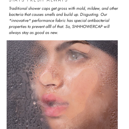
Traditional shower caps get gross with mold, mildew, and other
bacteria that causes smells and build up. Disgusting. Our
*innovative* performance fabric has special antibacterial
properties to prevent allll of that. So, SHHHOWERCAP will
always stay as good as new.