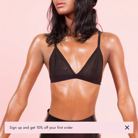
Sign up and get 10% off your first order