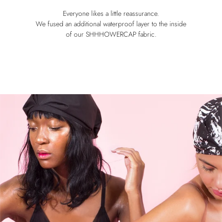
Everyone likes a little reassurance.
We fused an additional waterproof layer to the inside
of our SHHHOWERCAP fabric.