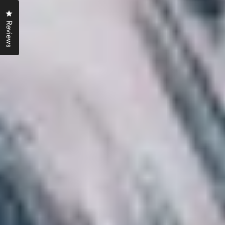
Click to open the reviews dialog
Reviews