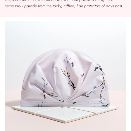
necessary upgrade from the tacky, ruffled, hair protectors of days past.