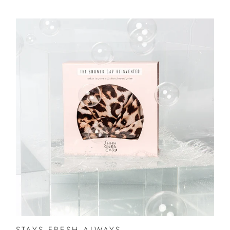
STAYS FRESH ALWAYS