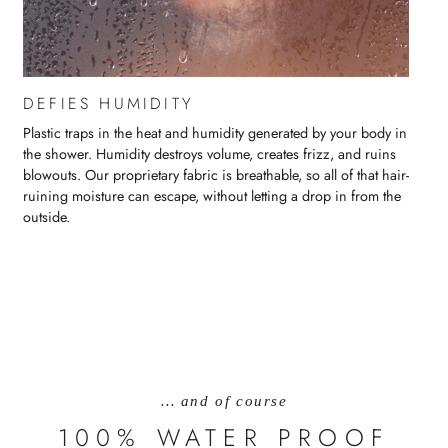
DEFIES HUMIDITY
Plastic traps in the heat and humidity generated by your body in
the shower. Humidity destroys volume, creates frizz, and ruins
blowouts. Our proprietary fabric is breathable, so all of that hair-
ruining moisture can escape, without letting a drop in from the
outside.
… and of course
100% WATER PROOF