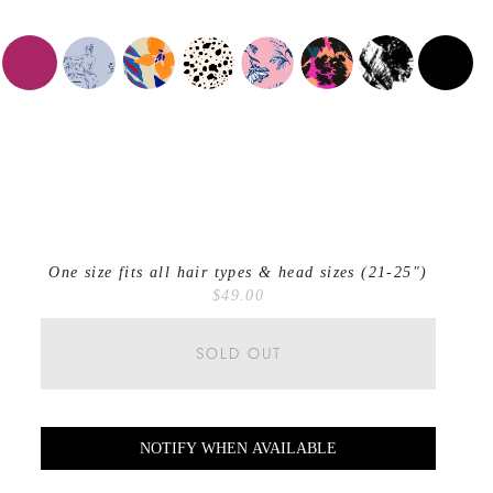
One size fits all hair types & head sizes (21-25")
$49.00
SOLD OUT
NOTIFY WHEN AVAILABLE