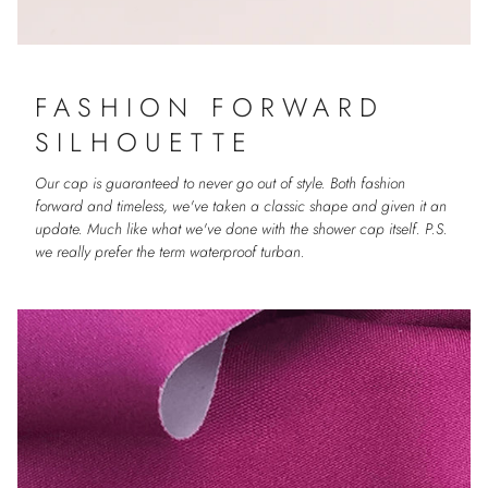
FASHION FORWARD
SILHOUETTE
Our cap is guaranteed to never go out of style. Both fashion
forward and timeless, we've taken a classic shape and given it an
update. Much like what we've done with the shower cap itself. P.S.
we really prefer the term waterproof turban.